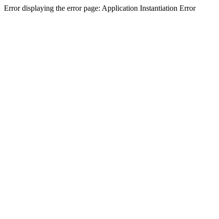
Error displaying the error page: Application Instantiation Error